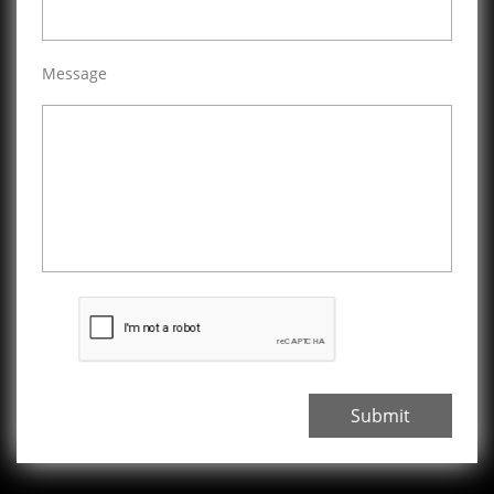
Message
Submit