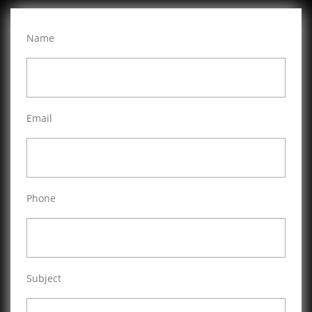
Name
Email
Phone
Subject