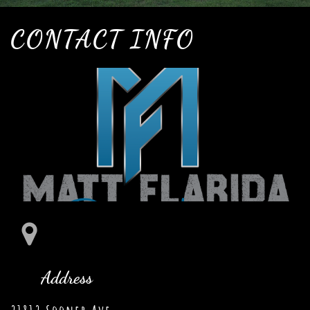
CONTACT INFO

Address