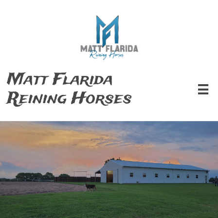
Matt Flarida

Reining Horses