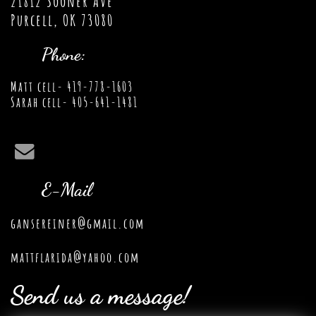
21812 Sooner Ave
Purcell, OK 73080
Phone:
Matt cell- 419-778-1603
Sarah cell- 405-641-1481

E-Mail
gansereiner@gmail.com
mattflarida@yahoo.com
Send us a message!